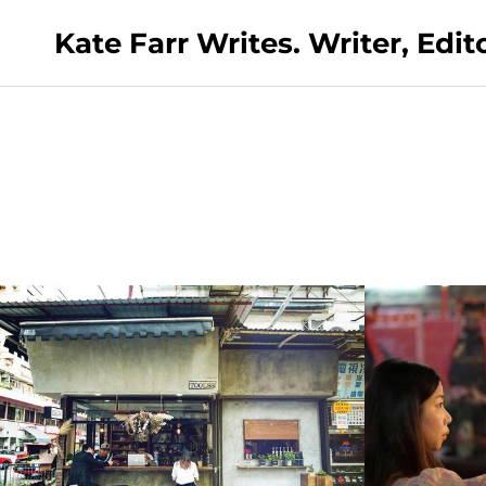
Kate Farr Writes. Writer, Edi
Cathay Dragon Silkroad Magazine:
•
11th July 2019