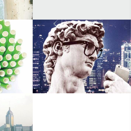
Platinum
Made In Italy