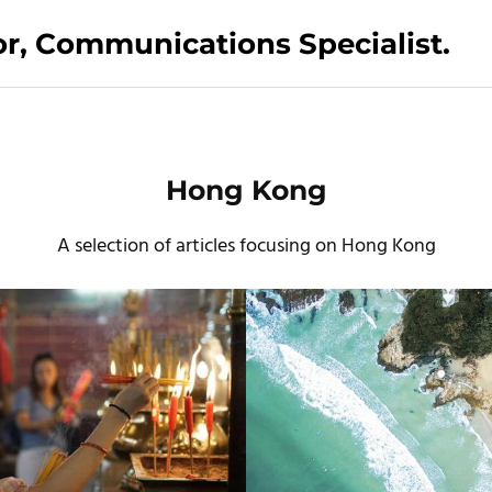
tor, Communications Specialist.
Hong Kong
A selection of articles focusing on Hong Kong
Cathay Dragon Silkroad Magazine
The Guardian