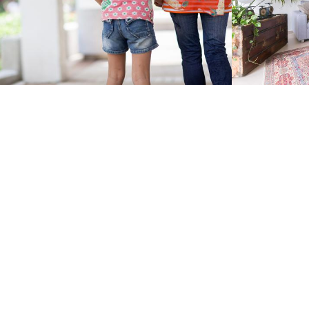
Expat Parent