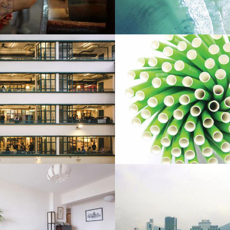
he Peninsula Magazine
Landmark Mandarin Oriental 