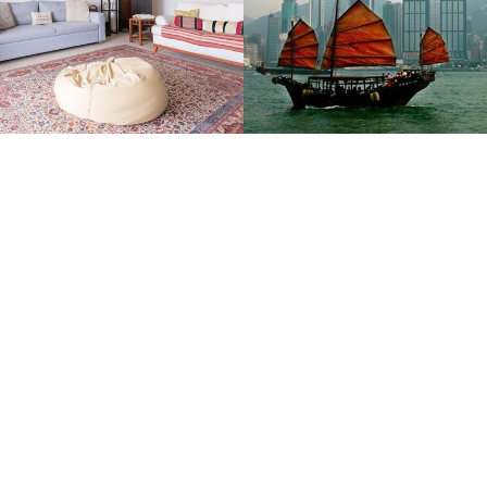
Suitcases and Stroller
Qantas Travel Insider