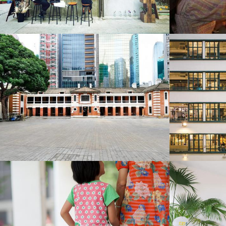
Business Traveller Asia-Pacific
T