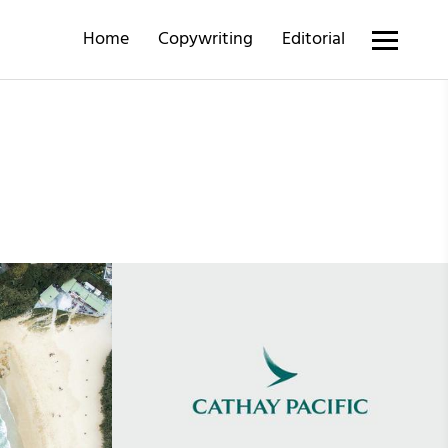
Home
Copywriting
Editorial
•
14th June 2019
Cathay Pacific Discovery Magazine