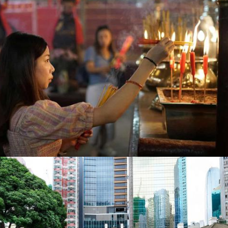
The Guardian