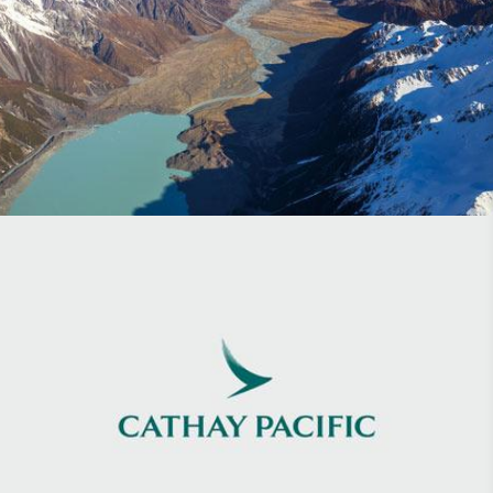
Flight Centre
Cathay Pacific Discovery Magazine