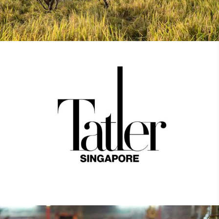
Tatler Asia