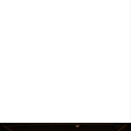
Discovery