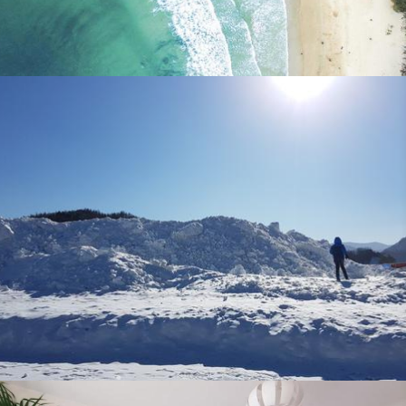
Expat Parent