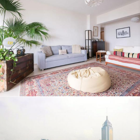
Qantas Travel Insider