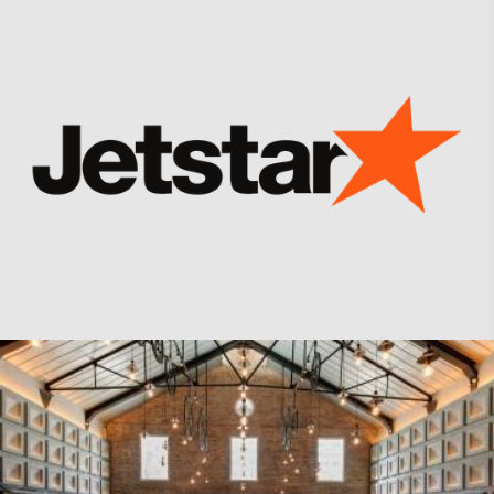
Jetstar Asia