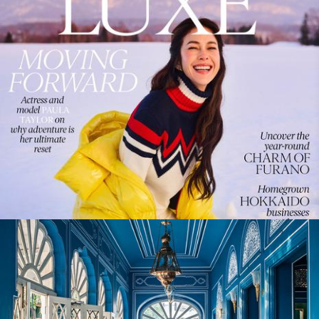
WanderLuxe Magazine