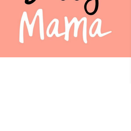
Sassy Mama Hong Kong