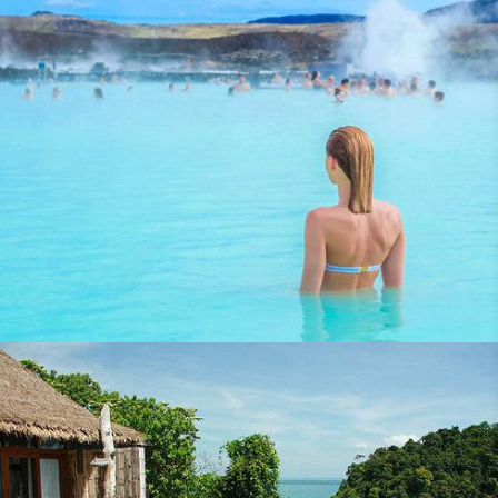
Flight Centre Hong Kong