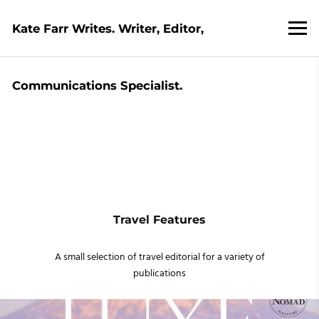
Kate Farr Writes. Writer, Editor,
Communications Specialist.
Travel Features
A small selection of travel editorial for a variety of
publications