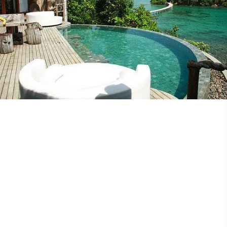
Discovery Magazine