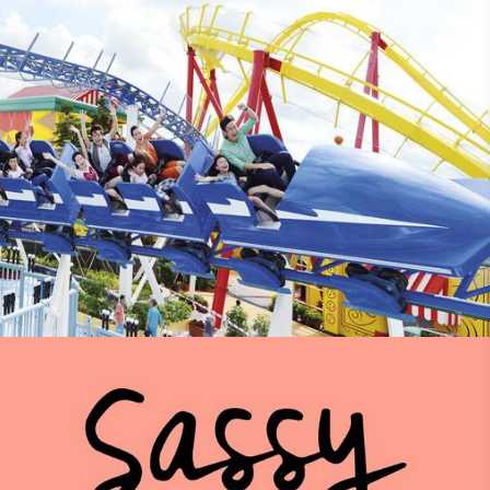
Discovery