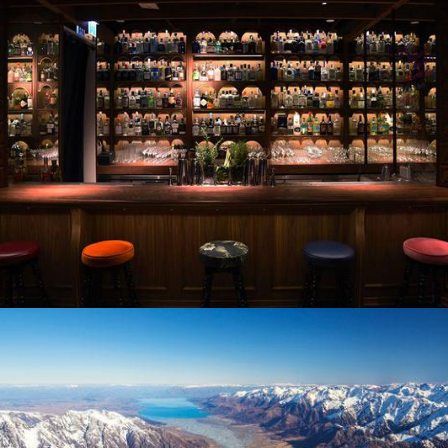
Flight Centre Hong Kong