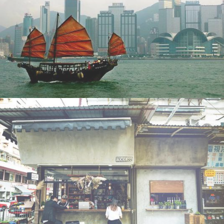
Suitcases and Strollers
Cathay Dragon Silkroad Magazine:
•
11th July 2019