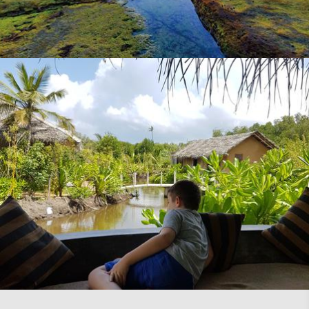
Expat Parent Magazine