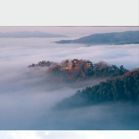
Hong Kong Airlines Aspire Magazine