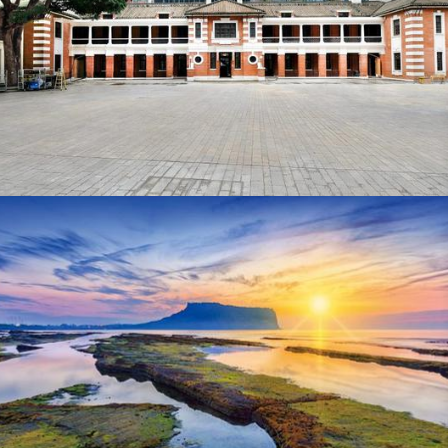
Business Traveller Asia-Pacific
Business Traveller Asia-Pacific