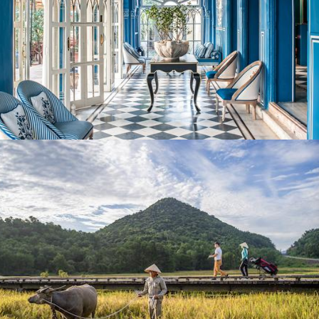
Perspective Magazine
HK Golfer: Six Of The Best Golf Breaks