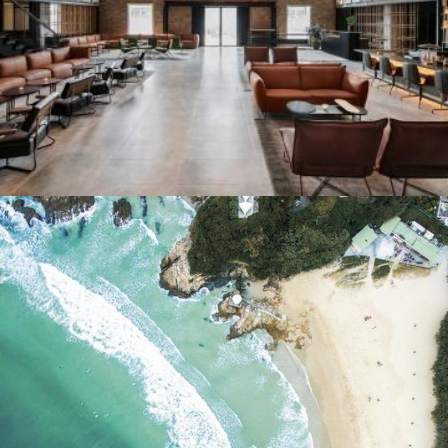
Flight Centre
Cathay Dragon Silkroad Magazine
•
14th June 2019