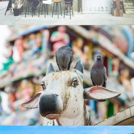
Playtimes